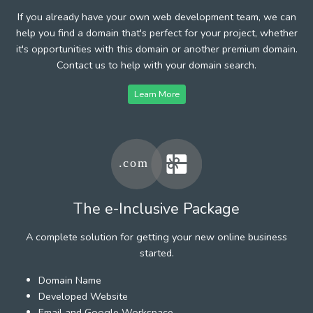
If you already have your own web development team, we can
help you find a domain that's perfect for your project, whether
it's opportunities with this domain or another premium domain.
Contact us to help with your domain search.
Learn More
The e-Inclusive Package
A complete solution for getting your new online business
started.
Domain Name
Developed Website
Email and Google Workspace