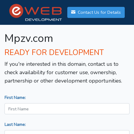
Contact Us for Details
Mpzv.com
READY FOR DEVELOPMENT
If you're interested in this domain, contact us to
check availability for customer use, ownership,
partnership or other development opportunities.
First Name:
Last Name: