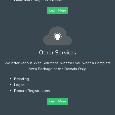
Learn More
Other Services
We offer various Web Solutions, whether you want a Complete
Web Package or the Domain Only.
Branding
Logos
Domain Registrations
Learn More