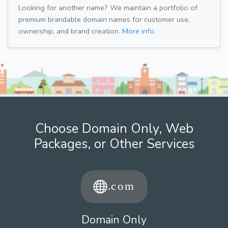
Looking for another name? We maintain a portfolio of
premium brandable domain names for customer use,
ownership, and brand creation.
More info.
Choose Domain Only, Web
Packages, or Other Services
Domain Only