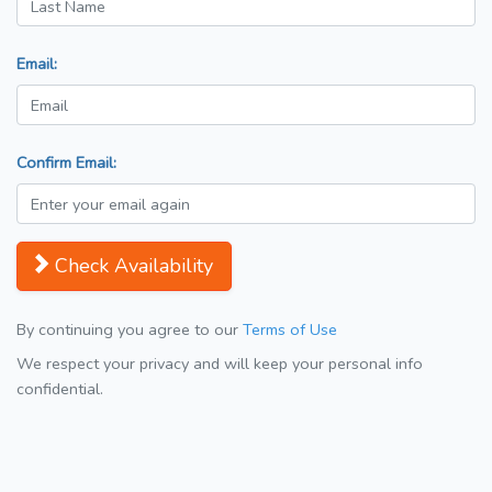
Email:
Confirm Email:
Check Availability
By continuing you agree to our
Terms of Use
We respect your privacy and will keep your personal info
confidential.