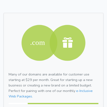
Many of our domains are available for customer use
starting at $29 per month. Great for starting up a new
business or creating a new brand on a limited budget.
Perfect for pairing with one of our monthly
e-Inclusive
Web Packages.